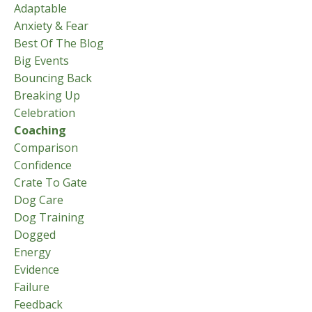
Adaptable
Anxiety & Fear
Best Of The Blog
Big Events
Bouncing Back
Breaking Up
Celebration
Coaching
Comparison
Confidence
Crate To Gate
Dog Care
Dog Training
Dogged
Energy
Evidence
Failure
Feedback