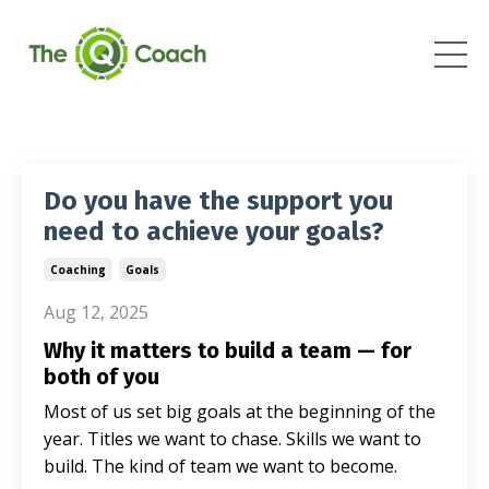
Do you have the support you
need to achieve your goals?
Coaching
Goals
Aug 12, 2025
Why it matters to build a team — for
both of you
Most of us set big goals at the beginning of the
year. Titles we want to chase. Skills we want to
build. The kind of team we want to become.