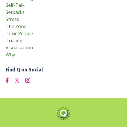
Self-Talk
Setbacks
Stress
The Zone
Toxic People
Trialing
Visualization
Why
Find Q on Social