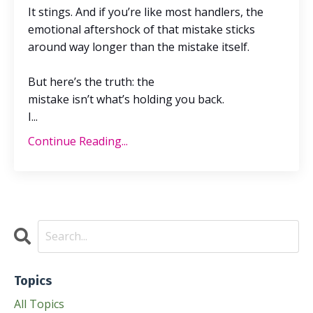
It stings. And if
you’re
like most handlers, the
emotional aftershock of that mistake sticks
around way longer than the mistake itself.
But
here’s
the truth: the
mistake
isn’t
what’s
holding you back.
I
...
Continue Reading...
Topics
All Topics