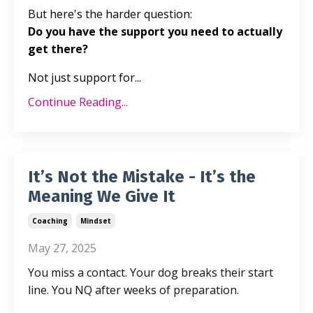
But here's the harder question:
Do you have the support you need to actually
get there?
Not just support for...
Continue Reading...
It’s Not the Mistake - It’s the
Meaning We Give It
Coaching
Mindset
May 27, 2025
You miss a contact. Your dog breaks
their
start
line. You NQ after weeks of preparation.