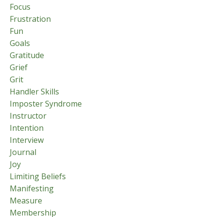
Focus
Frustration
Fun
Goals
Gratitude
Grief
Grit
Handler Skills
Imposter Syndrome
Instructor
Intention
Interview
Journal
Joy
Limiting Beliefs
Manifesting
Measure
Membership