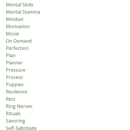
Mental Skills
Mental Stamina
Mindset
Motivation
Moxie
On Demand
Perfection
Plan
Planner
Pressure
Process
Puppies
Resilience
Rest
Ring Nerves
Rituals
Savoring
Self-Sabotage