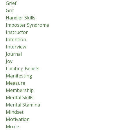
Grief
Grit
Handler Skills
Imposter Syndrome
Instructor
Intention
Interview
Journal
Joy
Limiting Beliefs
Manifesting
Measure
Membership
Mental Skills
Mental Stamina
Mindset
Motivation
Moxie