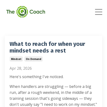
What to reach for when your
mindset needs a rest
Mindset
On Demand
Apr 28, 2026
Here's something I've noticed.
When handlers are struggling — before a big
run, after a rough weekend, in the middle of a
training session that's going sideways — they
don't usually say "I need to work on my mindset."