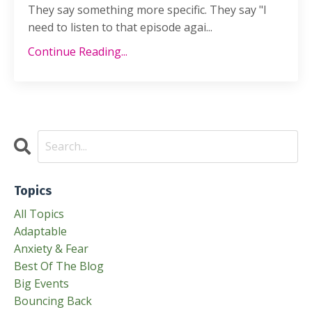
They say something more specific. They say "I
need to listen to that episode agai...
Continue Reading...
Topics
All Topics
Adaptable
Anxiety & Fear
Best Of The Blog
Big Events
Bouncing Back