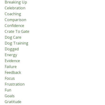
Breaking Up
Celebration
Coaching
Comparison
Confidence
Crate To Gate
Dog Care
Dog Training
Dogged
Energy
Evidence
Failure
Feedback
Focus
Frustration
Fun
Goals
Gratitude