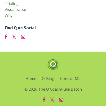
Trialing
Visualization
Why
Find Q on Social
Home
Q-Blog
Contact Me
© 2026 The Q Coach/Julie Bacon