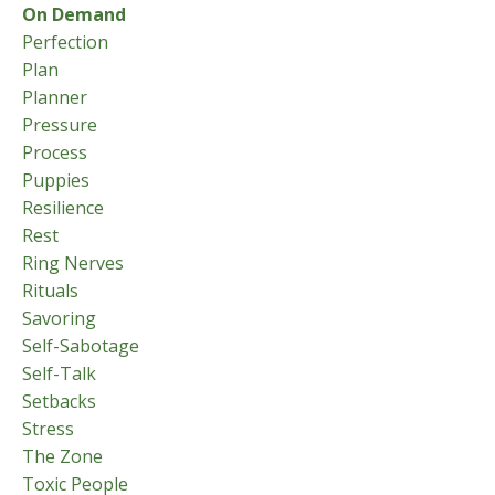
On Demand
Perfection
Plan
Planner
Pressure
Process
Puppies
Resilience
Rest
Ring Nerves
Rituals
Savoring
Self-Sabotage
Self-Talk
Setbacks
Stress
The Zone
Toxic People