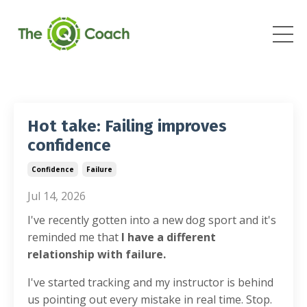
Hot take: Failing improves
confidence
Confidence
Failure
Jul 14, 2026
I've recently gotten into a new dog sport and it's
reminded me that
I have a different
relationship with failure.
I've started tracking and my instructor is behind
us pointing out every mistake in real time. Stop.