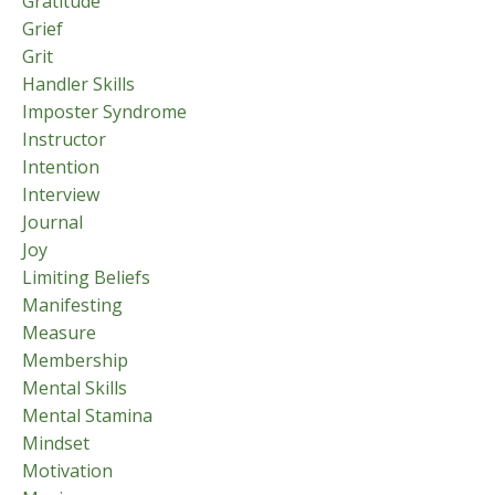
Gratitude
Grief
Grit
Handler Skills
Imposter Syndrome
Instructor
Intention
Interview
Journal
Joy
Limiting Beliefs
Manifesting
Measure
Membership
Mental Skills
Mental Stamina
Mindset
Motivation