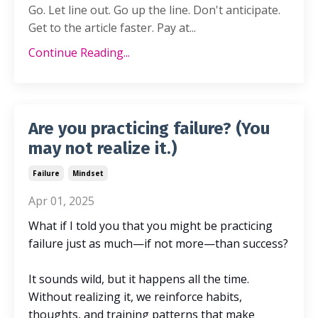
Go. Let line out. Go up the line. Don't anticipate.
Get to the article faster. Pay at...
Continue Reading...
Are you practicing failure? (You
may not realize it.)
Failure
Mindset
Apr 01, 2025
What if I told you that you might be practicing
failure just as much—if not more—than success?
It sounds wild, but it happens all the time.
Without realizing it, we reinforce habits,
thoughts, and training patterns that make