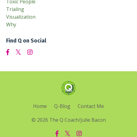
Toxic People
Trialing
Visualization
Why
Find Q on Social
Home
Q-Blog
Contact Me
© 2026 The Q Coach/Julie Bacon