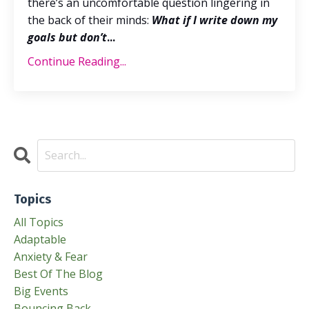
there’s an uncomfortable question lingering in
the back of their minds:
What if I write down my
goals but don’t
...
Continue Reading...
Topics
All Topics
Adaptable
Anxiety & Fear
Best Of The Blog
Big Events
Bouncing Back