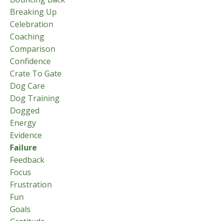
Breaking Up
Celebration
Coaching
Comparison
Confidence
Crate To Gate
Dog Care
Dog Training
Dogged
Energy
Evidence
Failure
Feedback
Focus
Frustration
Fun
Goals