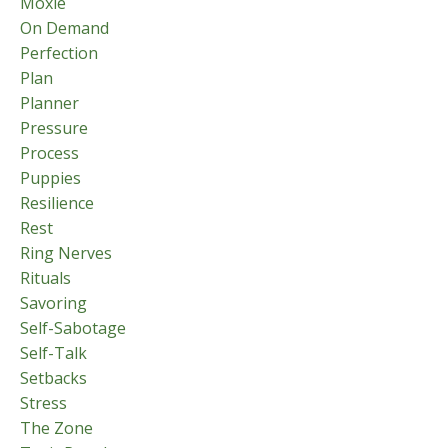
Moxie
On Demand
Perfection
Plan
Planner
Pressure
Process
Puppies
Resilience
Rest
Ring Nerves
Rituals
Savoring
Self-Sabotage
Self-Talk
Setbacks
Stress
The Zone