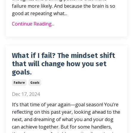
failure more likely. And because the brain is so
good at repeating what
...
Continue Reading...
What if I fail? The mindset shift
that will change how you set
goals.
Failure
Goals
Dec 17, 2024
It’s that time of year again—goal season! You’re
reflecting on this past year, looking ahead to the
next, and dreaming of what you and your dog
can achieve together. But for some handlers,