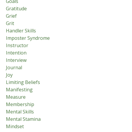
Goals
Gratitude
Grief
Grit
Handler Skills
Imposter Syndrome
Instructor
Intention
Interview
Journal
Joy
Limiting Beliefs
Manifesting
Measure
Membership
Mental Skills
Mental Stamina
Mindset