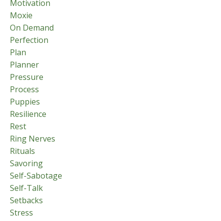
Motivation
Moxie
On Demand
Perfection
Plan
Planner
Pressure
Process
Puppies
Resilience
Rest
Ring Nerves
Rituals
Savoring
Self-Sabotage
Self-Talk
Setbacks
Stress