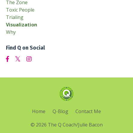
The Zone
Toxic People
Trialing
Visualization
Why
Find Q on Social
Home
Q-Blog
Contact Me
© 2026 The Q Coach/Julie Bacon