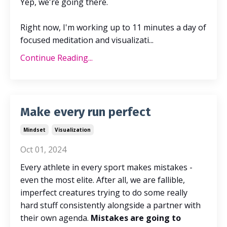
Yep, we're going there.
Right now,
I'm working up to 11 minutes a day of
focused meditation and visualizati
...
Continue Reading...
Make every run perfect
Mindset
Visualization
Oct 01, 2024
Every athlete in every sport makes mistakes -
even the most elite. After all, we are fallible,
imperfect creatures trying to do some really
hard stuff consistently alongside a partner with
their own agenda.
Mistakes are going to