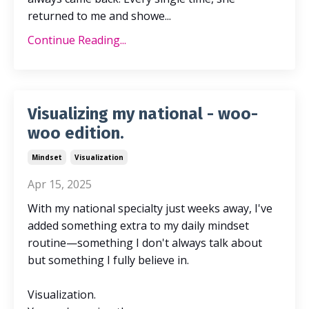
returned to me and showe...
Continue Reading...
Visualizing my national - woo-
woo edition.
Mindset
Visualization
Apr 15, 2025
With my national specialty just weeks away, I've
added something extra to my daily mindset
routine—something I don't always talk about
but something I fully believe in.
Visualization.