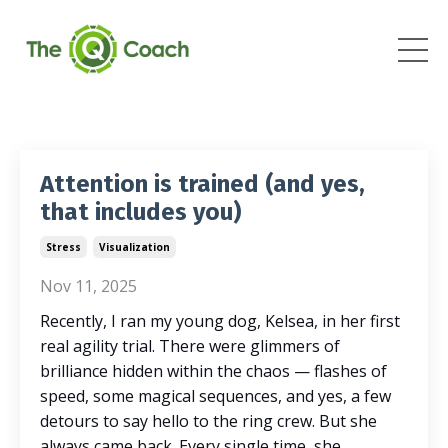
Attention is trained (and yes,
that includes you)
Stress
Visualization
Nov 11, 2025
Recently, I ran my young dog, Kelsea, in her first
real agility trial. There were glimmers of
brilliance hidden within the chaos — flashes of
speed, some magical sequences, and yes, a few
detours to say hello to the ring crew. But she
always came back. Every single time, she