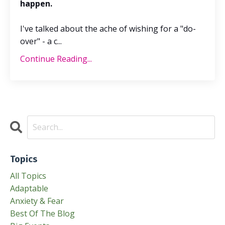
happen.
I've talked about the ache of wishing for a "do-
over" - a c
...
Continue Reading...
Topics
All Topics
Adaptable
Anxiety & Fear
Best Of The Blog