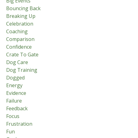
Big Events
Bouncing Back
Breaking Up
Celebration
Coaching
Comparison
Confidence
Crate To Gate
Dog Care
Dog Training
Dogged
Energy
Evidence
Failure
Feedback
Focus
Frustration
Fun