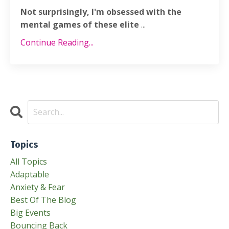
Not surprisingly, I'm obsessed with the
mental games of these elite
...
Continue Reading...
Topics
All Topics
Adaptable
Anxiety & Fear
Best Of The Blog
Big Events
Bouncing Back