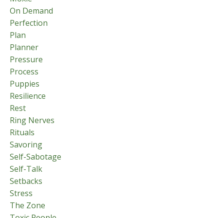
On Demand
Perfection
Plan
Planner
Pressure
Process
Puppies
Resilience
Rest
Ring Nerves
Rituals
Savoring
Self-Sabotage
Self-Talk
Setbacks
Stress
The Zone
Toxic People