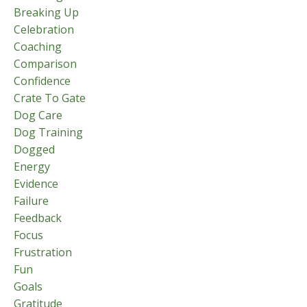
Breaking Up
Celebration
Coaching
Comparison
Confidence
Crate To Gate
Dog Care
Dog Training
Dogged
Energy
Evidence
Failure
Feedback
Focus
Frustration
Fun
Goals
Gratitude