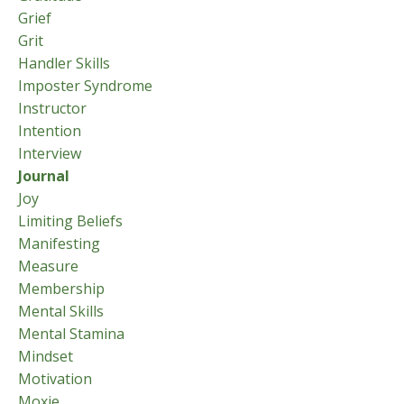
Grief
Grit
Handler Skills
Imposter Syndrome
Instructor
Intention
Interview
Journal
Joy
Limiting Beliefs
Manifesting
Measure
Membership
Mental Skills
Mental Stamina
Mindset
Motivation
Moxie