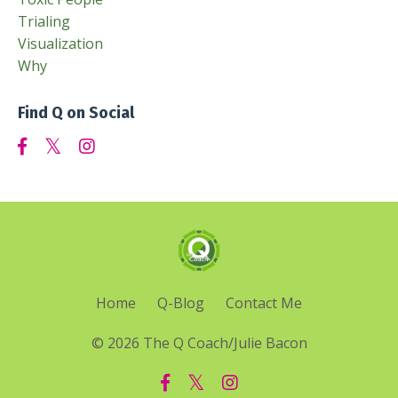
Trialing
Visualization
Why
Find Q on Social
Home
Q-Blog
Contact Me
© 2026 The Q Coach/Julie Bacon