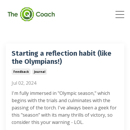
Starting a reflection habit (like
the Olympians!)
Feedback
Journal
Jul 02, 2024
I'm fully immersed in "Olympic season," which
begins with the trials and culminates with the
passing of the torch. I've always been a geek for
this "season" with its many thrills of victory, so
consider this your warning
-
LOL.