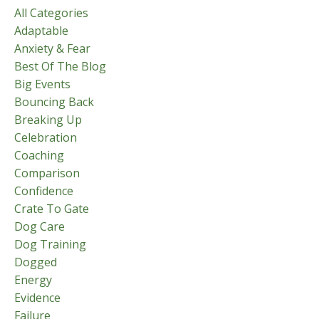
All Categories
Adaptable
Anxiety & Fear
Best Of The Blog
Big Events
Bouncing Back
Breaking Up
Celebration
Coaching
Comparison
Confidence
Crate To Gate
Dog Care
Dog Training
Dogged
Energy
Evidence
Failure