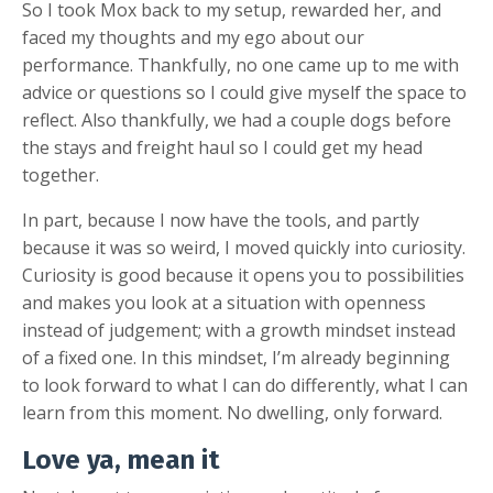
So I took Mox back to my setup, rewarded her, and
faced my thoughts and my ego about our
performance. Thankfully, no one came up to me with
advice or questions so I could give myself the space to
reflect. Also thankfully, we had a couple dogs before
the stays and freight haul so I could get my head
together.
In part, because I now have the tools, and partly
because it was so weird, I moved quickly into curiosity.
Curiosity is good because it opens you to possibilities
and makes you look at a situation with openness
instead of judgement; with a growth mindset instead
of a fixed one. In this mindset, I’m already beginning
to look forward to what I can do differently, what I can
learn from this moment. No dwelling, only forward.
Love ya, mean it