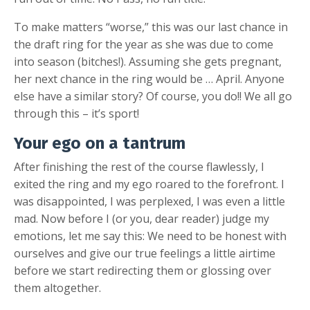
To make matters “worse,” this was our last chance in
the draft ring for the year as she was due to come
into season (bitches!). Assuming she gets pregnant,
her next chance in the ring would be … April. Anyone
else have a similar story? Of course, you do!! We all go
through this – it’s sport!
Your ego on a tantrum
After finishing the rest of the course flawlessly, I
exited the ring and my ego roared to the forefront. I
was disappointed, I was perplexed, I was even a little
mad. Now before I (or you, dear reader) judge my
emotions, let me say this: We need to be honest with
ourselves and give our true feelings a little airtime
before we start redirecting them or glossing over
them altogether.