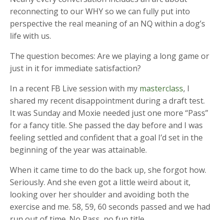
reconnecting to our WHY so we can fully put into
perspective the real meaning of an NQ within a dog’s
life with us.
The question becomes: Are we playing a long game or
just in it for immediate satisfaction?
In a recent FB Live session with my
masterclass
, I
shared my recent disappointment during a draft test.
It was Sunday and Moxie needed just one more “Pass”
for a fancy title. She passed the day before and I was
feeling settled and confident that a goal I’d set in the
beginning of the year was attainable.
When it came time to do the back up, she forgot how.
Seriously. And she even got a little weird about it,
looking over her shoulder and avoiding both the
exercise and me. 58, 59, 60 seconds passed and we had
run out of time. No Pass, no fun title.