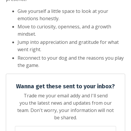
Give yourself a little space to look at your
emotions honestly.
Move to curiosity, openness, and a growth
mindset.
Jump into appreciation and gratitude for what
went right.
Reconnect to your dog and the reasons you play
the game.
Wanna get these sent to your inbox?
Trade me your email addy and I'll send
you the latest news and updates from our
team. Don't worry, your information will not
be shared.