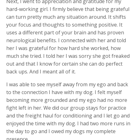
Next, I went to appreciation and gratitude for my
hard-working girl. I firmly believe that being grateful
can turn pretty much any situation around. It shifts
your focus and thoughts to something positive. It
uses a different part of your brain and has proven
neurological benefits. I connected with her and told
her I was grateful for how hard she worked, how
much she tried. I told her I was sorry she got freaked
out and that I know for certain she can do perfect
back ups. And I meant all of it.
I was able to see myself away from my ego and back
to the connection I have with my dog. I felt myself
becoming more grounded and my ego had no more
fight left in her. We did our group stays for practice
and the freight haul for conditioning and I let go and
enjoyed the time with my dog. I had two more runs in
the day to go and I owed my dogs my complete
presence.