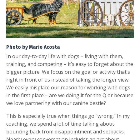
Photo by Marie Acosta
In our day-to-day life with dogs – living with them,
training, and competing – it’s easy to forget about the
bigger picture. We focus on the goal or activity that’s
right in front of us instead of taking the longer view.
We easily misplace our reason for working with dogs
in the first place – are we doing it for the Q or because
we love partnering with our canine bestie?
This is especially true when things go “wrong.” In my
coaching, we spend a lot of time talking about
bouncing back from disappointment and setbacks.
Nearly every conversation includes an arc about