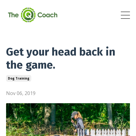
Get your head back in
the game.
Dog Training
Nov 06, 2019