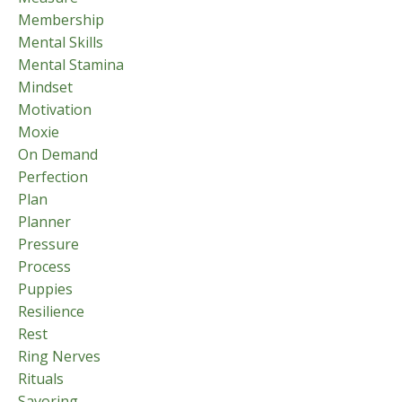
Membership
Mental Skills
Mental Stamina
Mindset
Motivation
Moxie
On Demand
Perfection
Plan
Planner
Pressure
Process
Puppies
Resilience
Rest
Ring Nerves
Rituals
Savoring