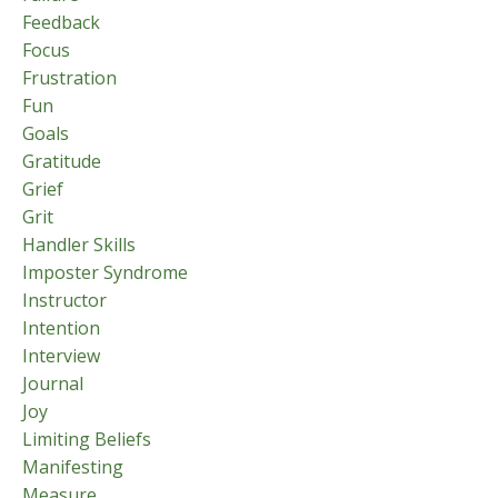
Feedback
Focus
Frustration
Fun
Goals
Gratitude
Grief
Grit
Handler Skills
Imposter Syndrome
Instructor
Intention
Interview
Journal
Joy
Limiting Beliefs
Manifesting
Measure