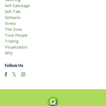
Self-Sabotage
Self-Talk
Setbacks
Stress
The Zone
Toxic People
Trialing
Visualization
Why
Follow Us