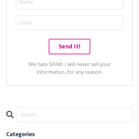
We hate SPAM. I will never sell your
information, for any reason.
Categories