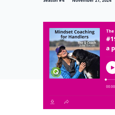
Season #4
November 21, 2024