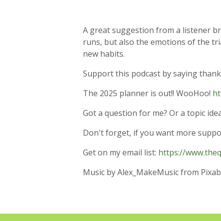
A great suggestion from a listener br
runs, but also the emotions of the tri
new habits.
Support this podcast by saying thanks w
The 2025 planner is out!! WooHoo!
ht
Got a question for me? Or a topic i
Don't forget, if you want more supp
Get on my email list:
https://www.the
Music by Alex_MakeMusic from Pixab