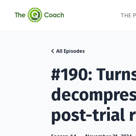
THE 
All Episodes
#190: Turn
decompress
post-trial r