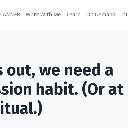
PLANNER
Work With Me
Learn
On Demand
Jo
s out, we need a
ion habit. (Or at 
itual.)