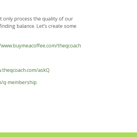
t only process the quality of our
finding balance. Let’s create some
//www.buymeacoffee.com/theqcoach
w.theqcoach.com/askQ
om/q-membership