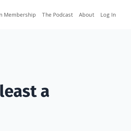
in Membership
The Podcast
About
Log In
least a