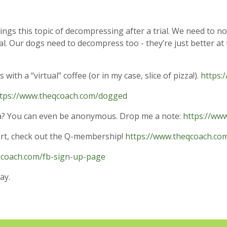
ings this topic of decompressing after a trial. We need to no
al. Our dogs need to decompress too - they’re just better at 
ith a “virtual” coffee (or in my case, slice of pizza!).
https:
tps://www.theqcoach.com/dogged
dea? You can even be anonymous. Drop me a note:
https://ww
ort, check out the Q-membership!
https://www.theqcoach.c
qcoach.com/fb-sign-up-page
ay.