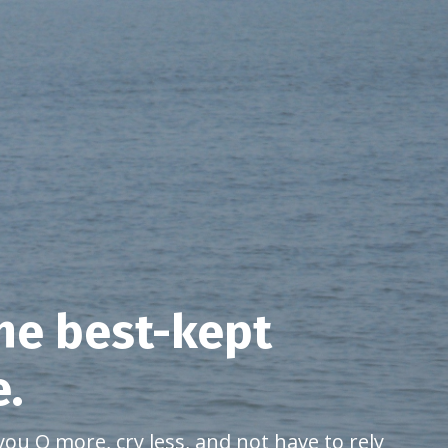
the best-kept
e.
you Q more, cry less, and not have to rely