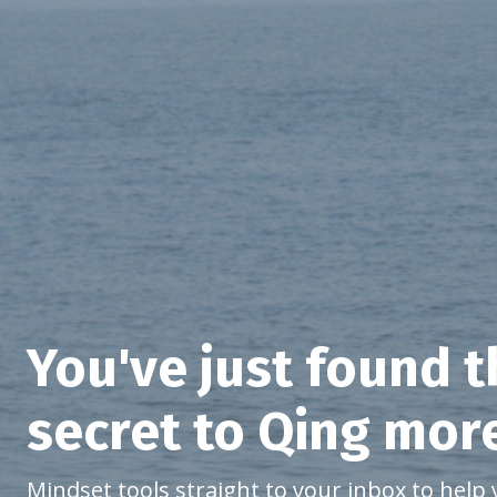
You've just found 
secret to Qing mor
Mindset tools straight to your inbox to help 