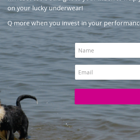
on your lucky underwear!
Q more when you invest in your performanc