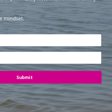
e mindset.
Submit