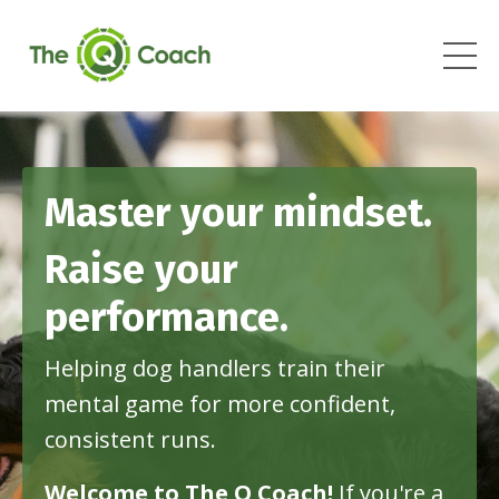
Master your mindset.
Raise your
performance.
Helping dog handlers train their
mental game for more confident,
consistent runs
.
Welcome to The Q Coach!
If
you're a