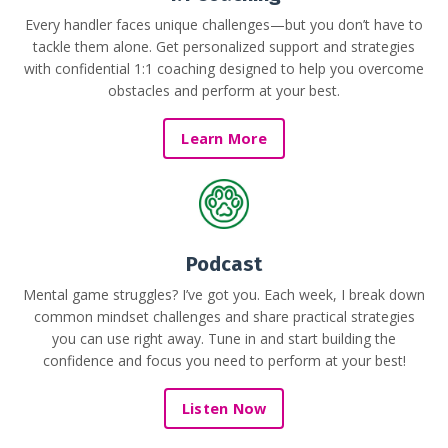
Every handler faces unique challenges—but you don’t have to
tackle them alone. Get personalized support and strategies
with confidential 1:1 coaching designed to help you overcome
obstacles and perform at your best.
Learn More
Podcast
Mental game struggles? I’ve got you. Each week, I break down
common mindset challenges and share practical strategies
you can use right away. Tune in and start building the
confidence and focus you need to perform at your best!
Listen Now