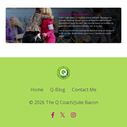
Home
Q-Blog
Contact Me
© 2026 The Q Coach/Julie Bacon