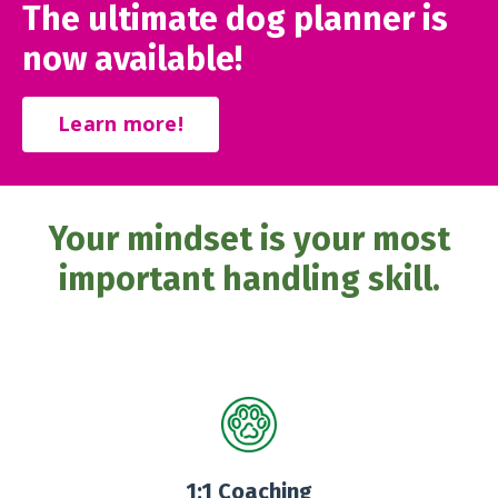
The ultimate dog planner is
now available!
Learn more!
Your mindset is your most
important handling skill.
1:1 Coaching