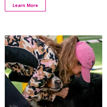
Learn More