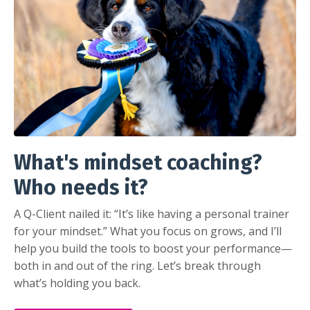
What's mindset coaching?
Who needs it?
A Q-Client nailed it: “It’s like having a personal trainer
for your mindset.” What you focus on grows, and I’ll
help you build the tools to boost your performance—
both in and out of the ring. Let’s break through
what’s holding you back.