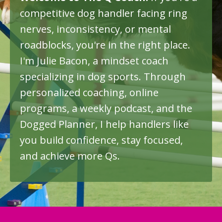
competitive dog handler facing ring
nerves, inconsistency, or mental
roadblocks
, you're in the right place
.
I'm Julie Bacon, a mindset coach
specializing in dog sports. Through
personalized coaching, online
programs, a weekly podcast, and the
Dogged Planner, I help handlers like
you build confidence, stay focused,
and achieve more Qs
.