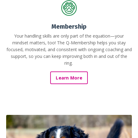
Membership
Your handling skills are only part of the equation—your
mindset matters, too! The Q-Membership helps you stay
focused, motivated, and consistent with ongoing coaching and
support, so you can keep improving both in and out of the
ring.
Learn More