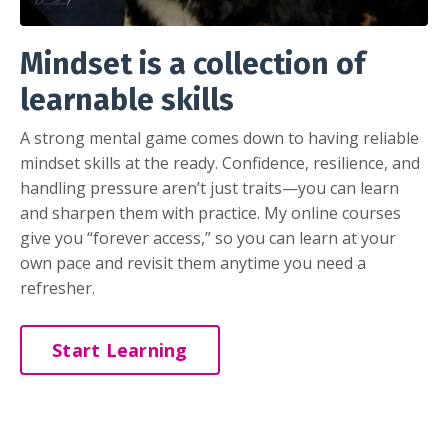
Mindset is a collection of
learnable skills
A strong mental game comes down to having reliable
mindset skills at the ready. Confidence, resilience, and
handling pressure aren’t just traits—you can learn
and sharpen them with practice. My online courses
give you “forever access,” so you can learn at your
own pace and revisit them anytime you need a
refresher.
Start Learning